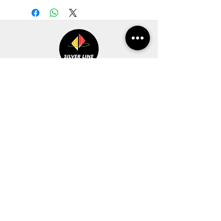
CUSTOMER SERVICE
INFORMATION
CONTACT US
WISHLIST
MY ORDER
MON-FRI 10.00 AM to 7.00 PM
CART
Ph No. :
0532-3557061
REFUND POLICY
0532-2541211
94543-80159
STORE POLICY
sales@silverlinepublication.com
TERMS &
CONDITIONS
DISCOVER
STAY CONNECTED
HOME
ABOUT US
CONTACT US