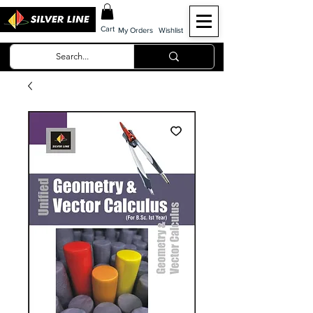
Cart
My Orders
Wishlist