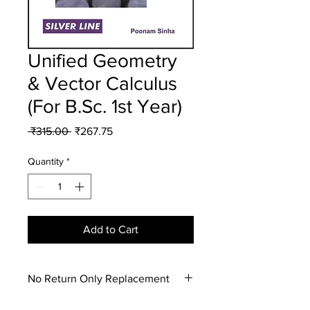
Unified Geometry
& Vector Calculus
(For B.Sc. 1st Year)
Regular
Sale
 ₹315.00 
₹267.75
Price
Price
Quantity
*
Add to Cart
No Return Only Replacement